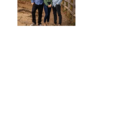
Package 3:
$400
45
minute session
includes 10 digital images
*Additional images can be added to any package
for $45 per image.
**Add 25 custom holiday cards to any package for
$60!
> How do I Book a Holiday Mini
Session? <
1. Follow
this lin
k.