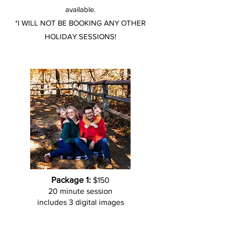
available.
*I WILL NOT BE BOOKING ANY OTHER
HOLIDAY SESSIONS!
Package 1:
$150
20 minute session
includes 3 digital images