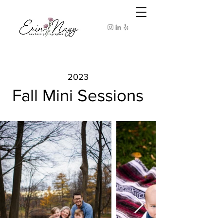
2023
Fall Mini Sessions