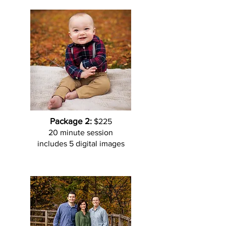
Package 2:
$225
20 minute session
includes 5 digital images