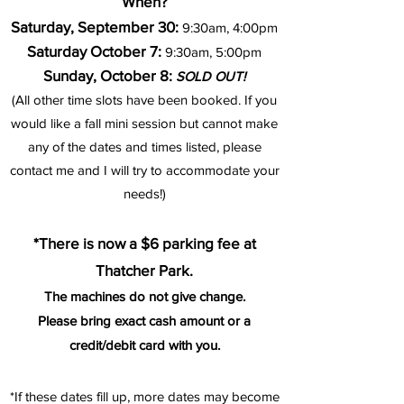
When?
Saturday, September 30:
9:30am, 4:00pm
Saturday October 7:
9
:30am,
5:00pm
Sunday, October 8:
SOLD OUT!
(All other time slots have been booked. If you
would like a fall mini session but cannot make
any of the dates and times listed, please
contact me and I will try to
accommodate your
needs!)
*There is now a $6 parking fee
at
Tha
tc
her Park.
The machines do not give change.
Please bring exact cash amount or a
credit/debit card with you.
*If these dates fill up, more dates may become