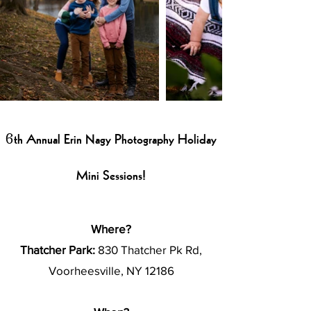
6th Annual Erin Nagy Photography Holiday
Mini Sessions!
Where?
Thatcher Park:
830 Thatcher Pk Rd,
Voorheesville, NY 12186