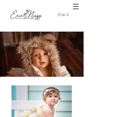
WHAT TO WEAR