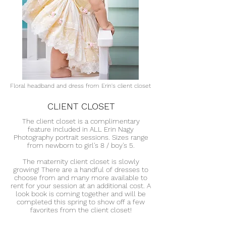
Floral headband and dress from Erin's client closet
CLIENT CLOSET
The client closet is a complimentary
feature included in ALL Erin Nagy
Photography portrait sessions. Sizes range
from newborn to girl's 8 / boy's 5.
The maternity client closet is slowly
growing! There are a handful of dresses to
choose from and many more available to
rent for your session at an additional cost. A
look book is coming together and will be
completed this spring to show off a few
favorites from the client closet!