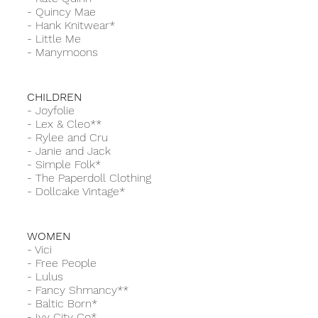
-
Quincy Mae
-
Hank Knitwear*
-
Little Me
-
Manymoons
CHILDREN
-
Joyfolie
-
Lex & Cleo**
-
Rylee and Cru
- Janie and Jack
-
Simple Folk*
-
The Paperdoll Clothing
-
Dollcake Vintage*
WOMEN
-
Vici
-
Free People
-
Lulus
-
Fancy Shmancy**
-
Baltic Born*
-
Ivy City Co*