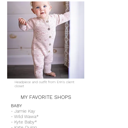
Headpiece and outfit from Erin's client
closet
MY FAVORITE SHOPS
BABY
- Jamie Kay
- Wild Wawa*
-
Kyte Baby*
-
Kate Quinn