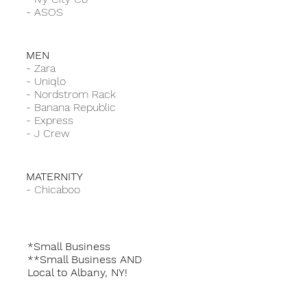
-
ASOS
MEN
-
Zara
-
Uniqlo
-
Nordstrom Rack
-
Banana Republic
-
Express
-
J Crew
MATERNITY
-
Chicaboo
*Small Business
**Small Business AND
Local to Albany, NY!