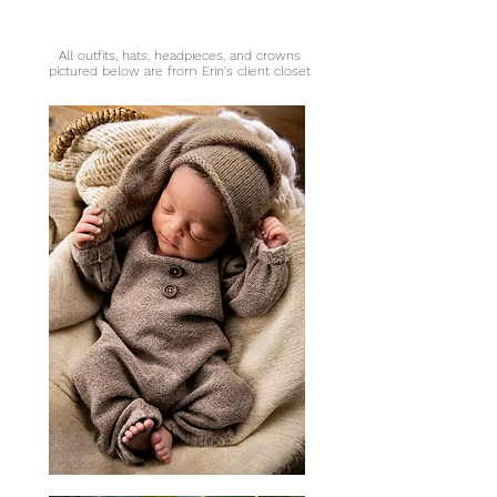
All outfits, hats, headpieces, and crowns
pictured below are from Erin's client closet